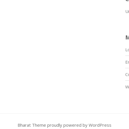
U
L
E
C
W
Bharat Theme
proudly powered by WordPress