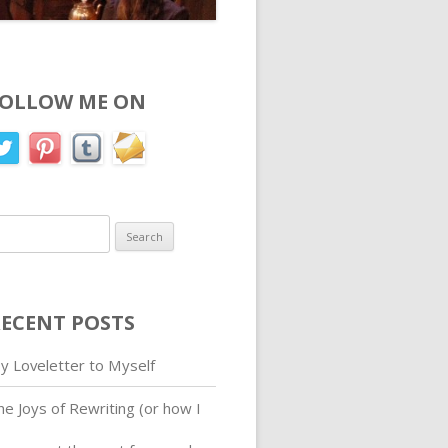
FOLLOW ME ON
earch
r:
ECENT POSTS
y Loveletter to Myself
he Joys of Rewriting (or how I