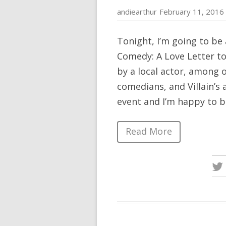
andiearthur
February 11, 2016
Tonight, I’m going to be 
Comedy: A Love Letter to 
by a local actor, among 
comedians, and Villain’s 
event and I’m happy to b
Read More