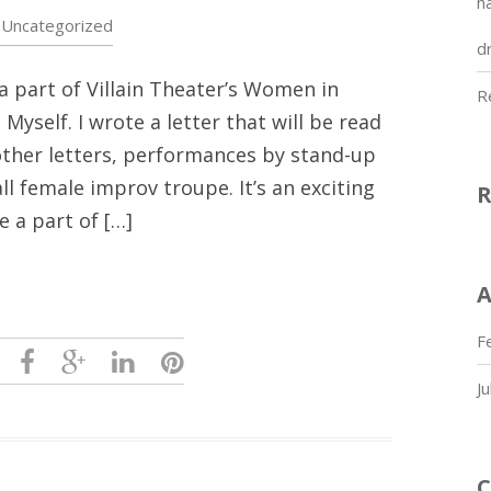
h
Uncategorized
dr
a part of Villain Theater’s Women in
R
Myself. I wrote a letter that will be read
other letters, performances by stand-up
all female improv troupe. It’s an exciting
e a part of […]
A
F
J
C