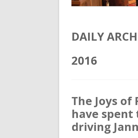
DAILY ARCH
2016
The Joys of 
have spent 
driving Jann