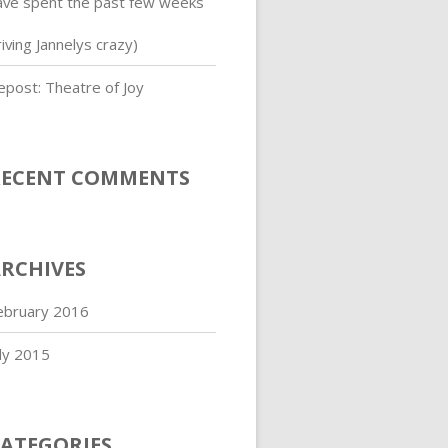
ave spent the past few weeks
iving Jannelys crazy)
epost: Theatre of Joy
RECENT COMMENTS
RCHIVES
ebruary 2016
uly 2015
ATEGORIES