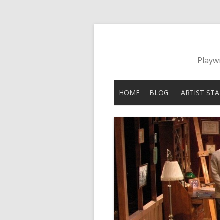
Playwr
HOME
BLOG
ARTIST ST