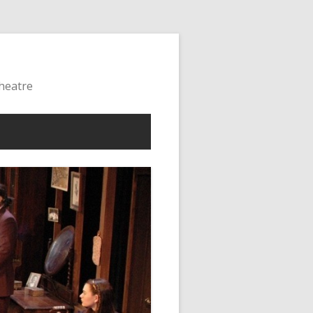
Theatre