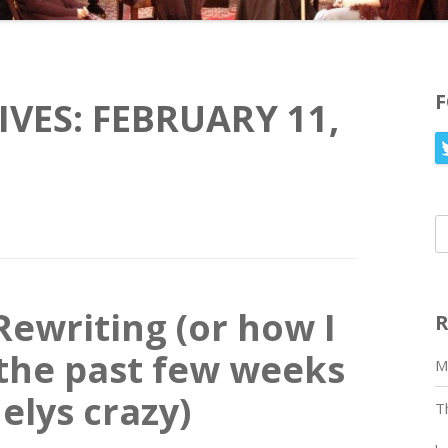
IVES:
FEBRUARY 11,
S
fo
Rewriting (or how I
R
the past few weeks
M
elys crazy)
T