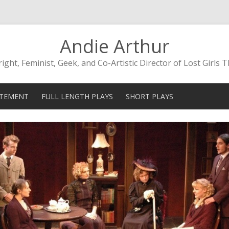
Andie Arthur
ight, Feminist, Geek, and Co-Artistic Director of Lost Girls 
Skip to content
ATEMENT
FULL LENGTH PLAYS
SHORT PLAYS