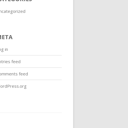
ncategorized
META
og in
ntries feed
omments feed
ordPress.org